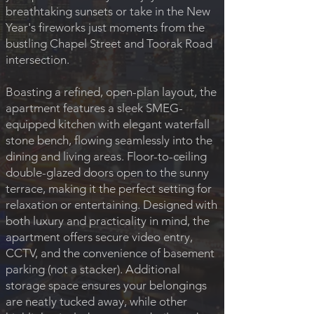
breathtaking sunsets or take in the New
Year's fireworks just moments from the
bustling Chapel Street and Toorak Road
intersection.
Boasting a refined, open-plan layout, the
apartment features a sleek SMEG-
equipped kitchen with elegant waterfall
stone bench, flowing seamlessly into the
dining and living areas. Floor-to-ceiling
double-glazed doors open to the sunny
terrace, making it the perfect setting for
relaxation or entertaining. Designed with
both luxury and practicality in mind, the
apartment offers secure video entry,
CCTV, and the convenience of basement
parking (not a stacker). Additional
storage space ensures your belongings
are neatly tucked away, while other