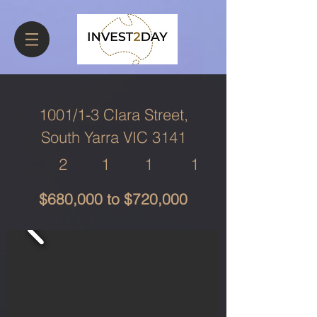
1001/1-3 Clara Street,
South Yarra VIC 3141
2
1
1
1
$680,000 to $720,000