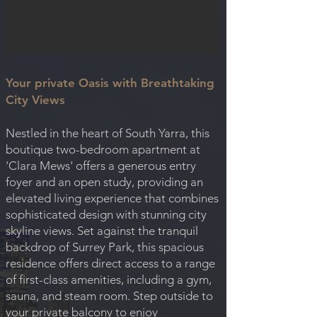
Your private Oasis with Breathtaking
City Views
Nestled in the heart of South Yarra, this
boutique two-bedroom apartment at
'Clara Mews' offers a generous entry
foyer and an open study, providing an
elevated living experience that combines
sophisticated design with stunning city
skyline views. Set against the tranquil
backdrop of Surrey Park, this spacious
residence offers direct access to a range
of first-class amenities, including a gym,
sauna, and steam room. Step outside to
your private balcony to enjoy