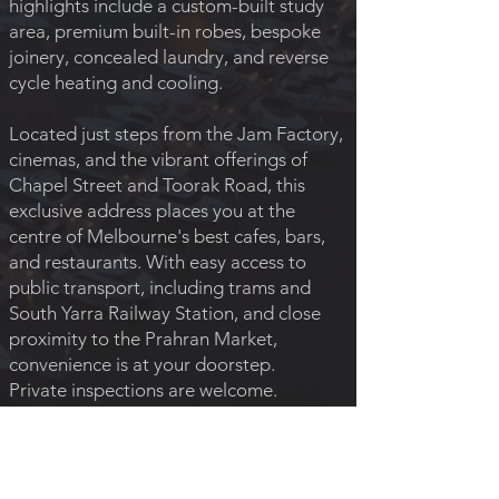
highlights include a custom-built study
area, premium built-in robes, bespoke
joinery, concealed laundry, and reverse
cycle heating and cooling.
Located just steps from the Jam Factory,
cinemas, and the vibrant offerings of
Chapel Street and Toorak Road, this
exclusive address places you at the
centre of Melbourne's best cafes, bars,
and restaurants. With easy access to
public transport, including trams and
South Yarra Railway Station, and close
proximity to the Prahran Market,
convenience is at your doorstep.
Private inspections are welcome.
Please call Ilana on
0411 604 087
to
arrange a viewing.